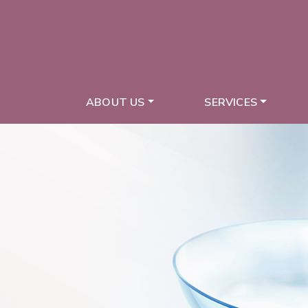
ABOUT US
SERVICES