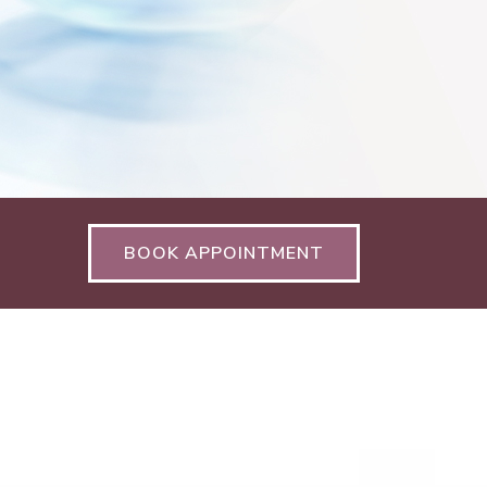
BOOK APPOINTMENT