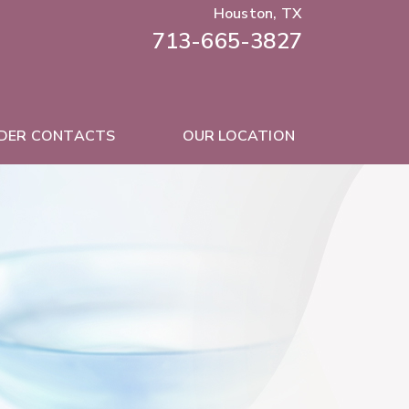
Houston, TX
713-665-3827
DER CONTACTS
OUR LOCATION