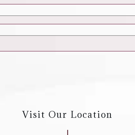
Visit Our Location