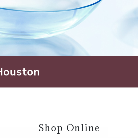
 Houston
Shop Online