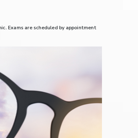
clinic. Exams are scheduled by appointment