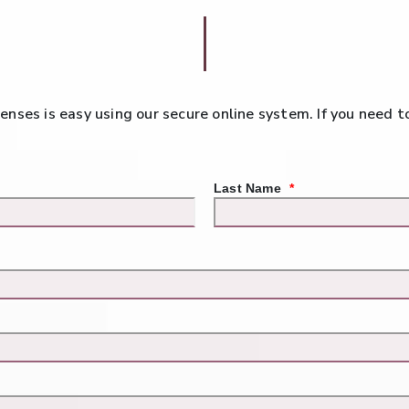
 lenses is easy using our secure online system. If you need 
Last Name
*