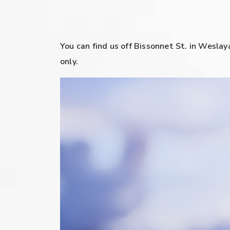
You can find us off Bissonnet St. in Weslay
only.