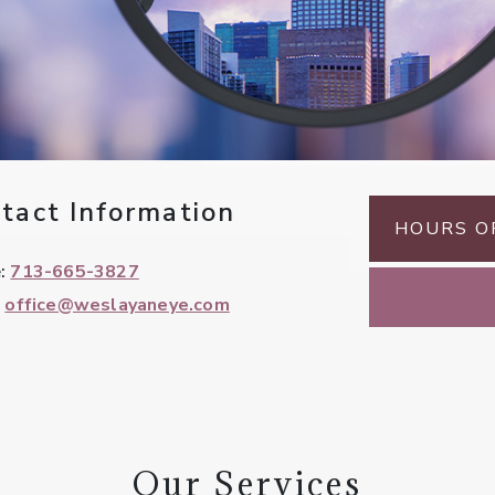
tact Information
HOURS O
e:
713-665-3827
:
office@weslayaneye.com
Our Services