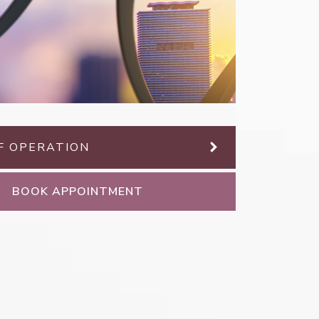
F OPERATION
BOOK APPOINTMENT