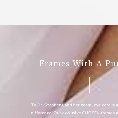
Frames With A Pu
To Dr. Stephens and her team, eye care is 
difference. Our exclusive CHOSEN frames a