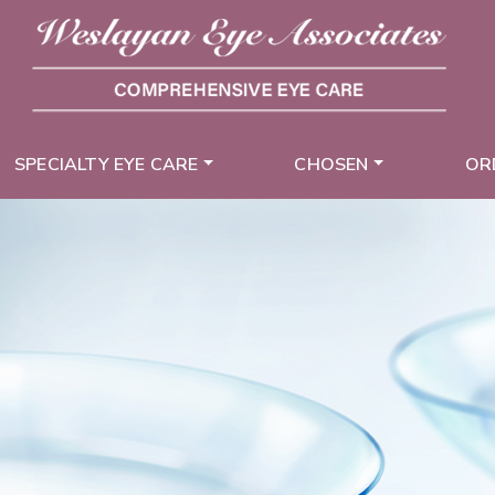
SPECIALTY EYE CARE
CHOSEN
OR