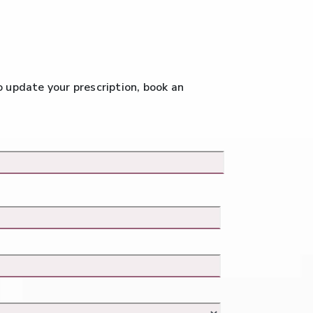
to update your prescription, book an