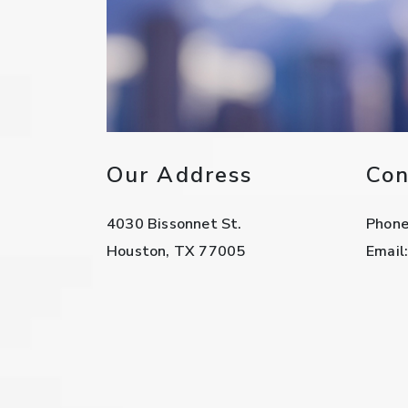
Our Address
Con
4030 Bissonnet St.
Phon
Houston
,
TX
77005
Email