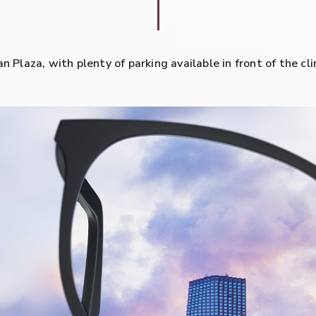
an Plaza, with plenty of parking available in front of the 