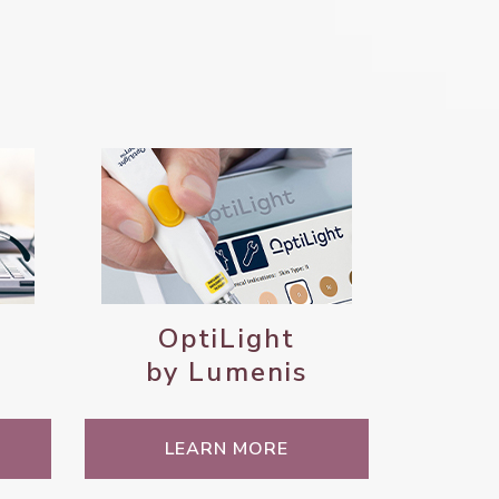
OptiLight
by Lumenis
LEARN MORE