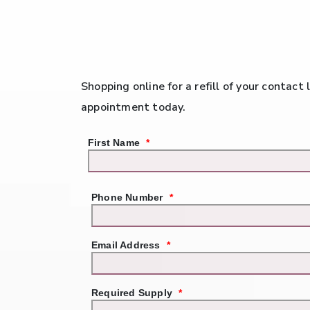
Shopping online for a refill of your contact
appointment today.
First Name
*
Phone Number
*
Email Address
*
Required Supply
*