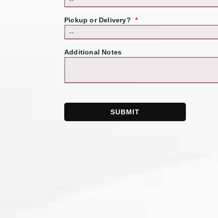
Pickup or Delivery?
*
Additional Notes
SUBMIT