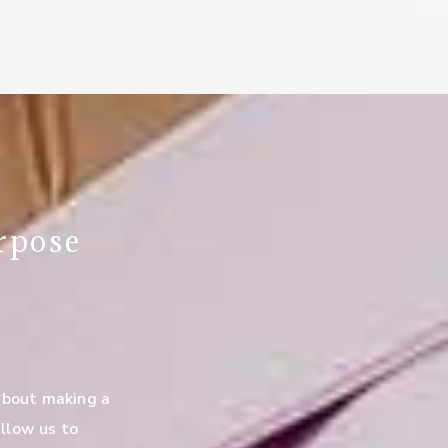
rpose
about making a
llow us to