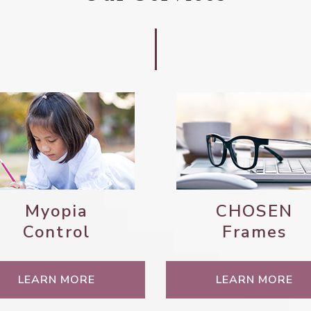
Myopia
CHOSEN
Control
Frames
LEARN MORE
LEARN MORE