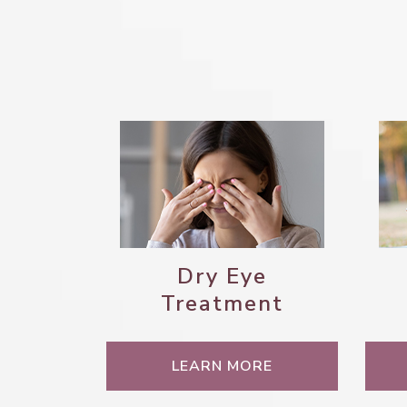
Dry Eye
Treatment
LEARN MORE