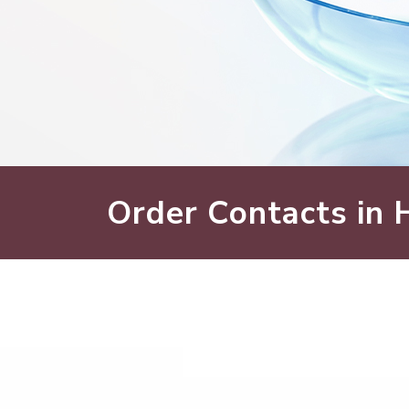
Order Contacts in