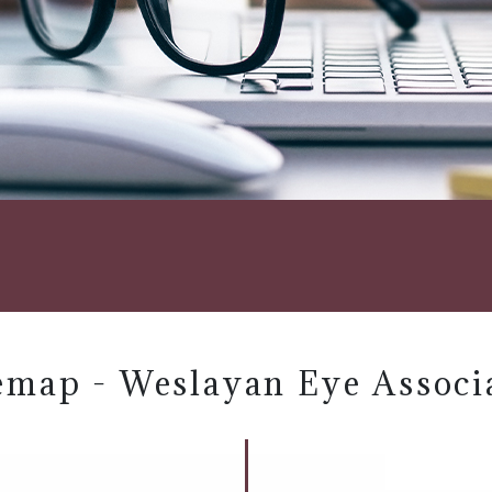
emap - Weslayan Eye Associ