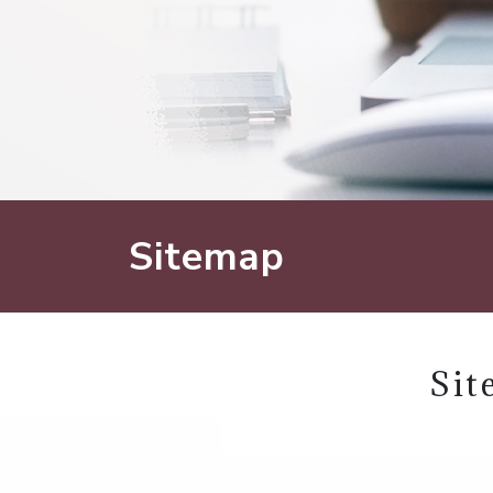
Sitemap
Sit