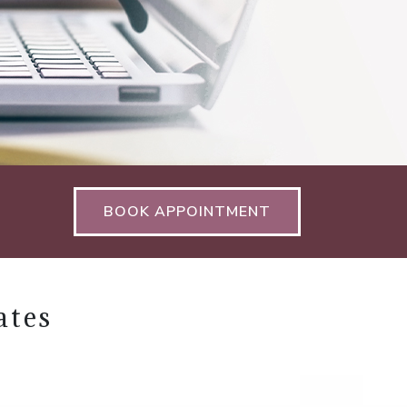
BOOK APPOINTMENT
ates