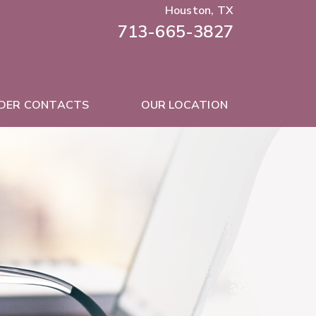
Houston, TX
713-665-3827
DER CONTACTS
OUR LOCATION