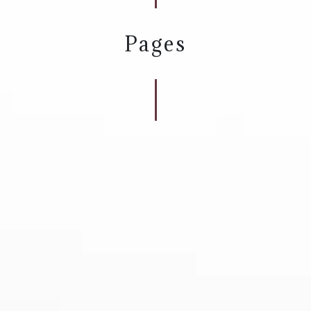
Pages