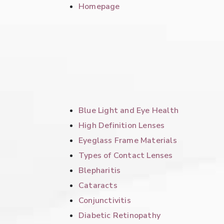
Homepage
Blue Light and Eye Health
High Definition Lenses
Eyeglass Frame Materials
Types of Contact Lenses
Blepharitis
Cataracts
Conjunctivitis
Diabetic Retinopathy