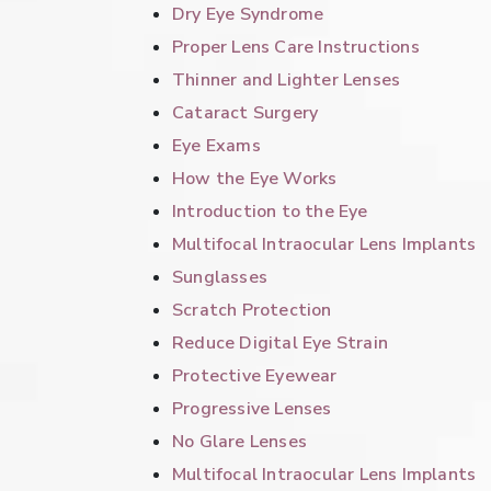
Dry Eye Syndrome
Proper Lens Care Instructions
Thinner and Lighter Lenses
Cataract Surgery
Eye Exams
How the Eye Works
Introduction to the Eye
Multifocal Intraocular Lens Implants
Sunglasses
Scratch Protection
Reduce Digital Eye Strain
Protective Eyewear
Progressive Lenses
No Glare Lenses
Multifocal Intraocular Lens Implants