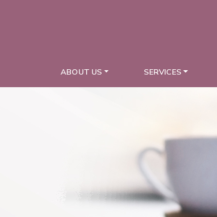
ABOUT US
SERVICES