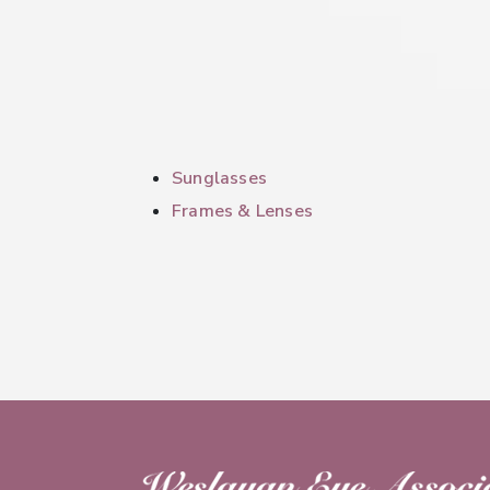
Sunglasses
Frames & Lenses