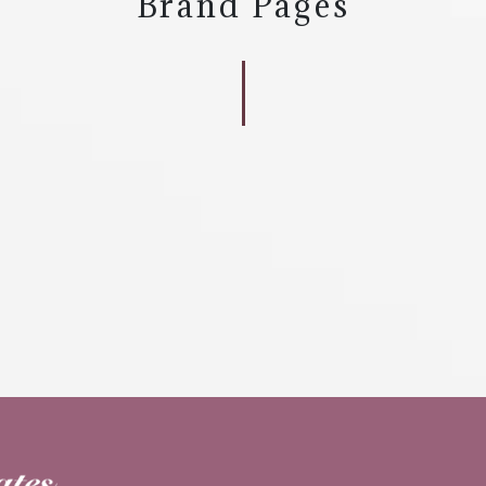
Brand Pages