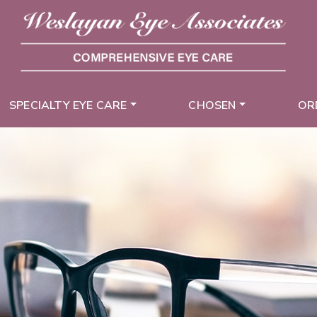
SPECIALTY EYE CARE
CHOSEN
OR