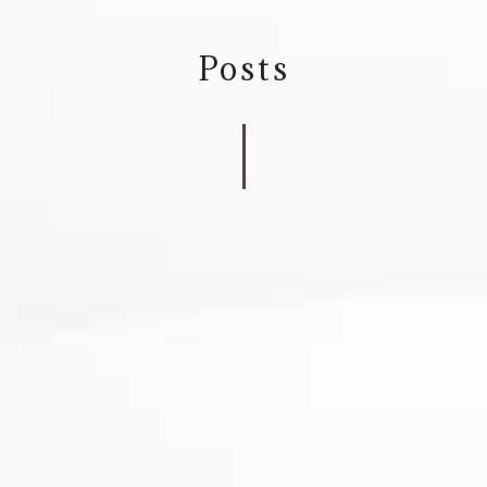
Posts