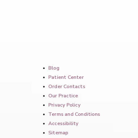
Blog
Patient Center
Order Contacts
Our Practice
Privacy Policy
Terms and Conditions
Accessibility
Sitemap