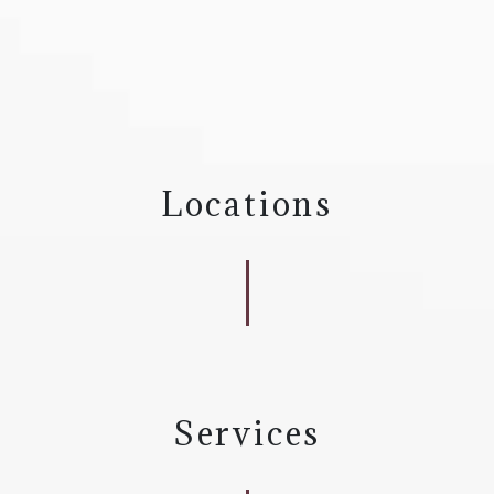
Locations
Services