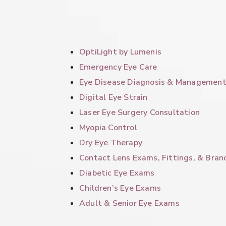
OptiLight by Lumenis
Emergency Eye Care
Eye Disease Diagnosis & Managemen
Digital Eye Strain
Laser Eye Surgery Consultation
Myopia Control
Dry Eye Therapy
Contact Lens Exams, Fittings, & Bran
Diabetic Eye Exams
Children’s Eye Exams
Adult & Senior Eye Exams