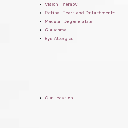
Vision Therapy
Retinal Tears and Detachments
Macular Degeneration
Glaucoma
Eye Allergies
Our Location