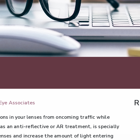
R
Eye Associates
ons in your lenses from oncoming traffic while
 as an anti-reflective or AR treatment, is specially
lenses and increase the amount of light entering