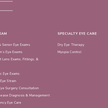
EXAM
SPECIALTY EYE CARE
& Senior Eye Exams
Dry Eye Therapy
en’s Eye Exams
Myopia Control
t Lens Exams, Fittings, &
s
ic Eye Exams
 Eye Strain
Eye Surgery Consultation
sease Diagnosis & Management
ncy Eye Care