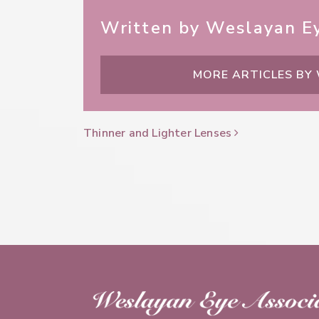
Written by Weslayan Ey
MORE ARTICLES BY
Post Navigation
Thinner and Lighter Lenses