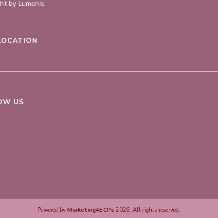
ght by Lumenis
LOCATION
OW US
Powered by
Marketing4ECPs
2026. All rights reserved.