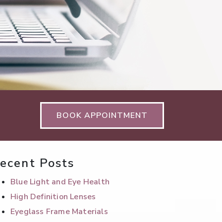
BOOK APPOINTMENT
ecent Posts
Blue Light and Eye Health
High Definition Lenses
Eyeglass Frame Materials