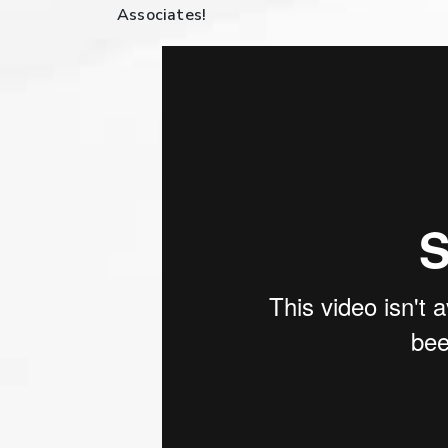
Associates!