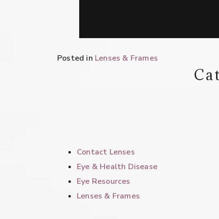
Posted in
Lenses & Frames
Cat
Contact Lenses
Eye & Health Disease
Eye Resources
Lenses & Frames