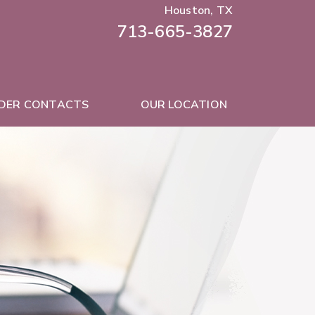
Houston, TX
713-665-3827
DER CONTACTS
OUR LOCATION