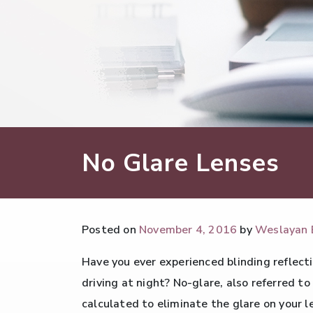
No Glare Lenses
Posted on
November 4, 2016
by
Weslayan 
Have you ever experienced blinding reflecti
driving at night? No-glare, also referred to
calculated to eliminate the glare on your 