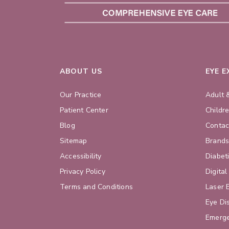
ABOUT US
EYE 
Our Practice
Adult 
Patient Center
Childr
Blog
Contac
Sitemap
Brand
Accessibility
Diabet
Privacy Policy
Digital
Terms and Conditions
Laser 
Eye Di
Emerge