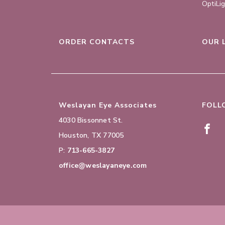
OptiLi
ORDER CONTACTS
OUR 
Weslayan Eye Associates
FOLL
4030 Bissonnet St.
Houston
,
TX
77005
P:
713-665-3827
office@weslayaneye.com