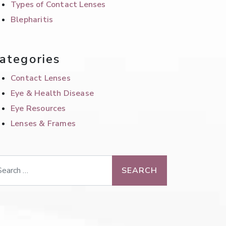
Types of Contact Lenses
Blepharitis
ategories
Contact Lenses
Eye & Health Disease
Eye Resources
Lenses & Frames
arch