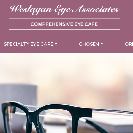
SPECIALTY EYE CARE
CHOSEN
OR