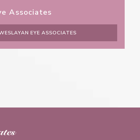
e Associates
 WESLAYAN EYE ASSOCIATES