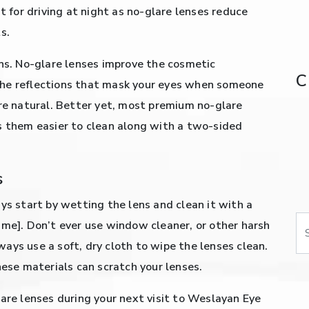
t for driving at night as no-glare lenses reduce
s.
ons. No-glare lenses improve the cosmetic
C
the reflections that mask your eyes when someone
ore natural. Better yet, most premium no-glare
s them easier to clean along with a two-sided
s
ys start by wetting the lens and clean it with a
Se
ame]. Don’t ever use window cleaner, or other harsh
ays use a soft, dry cloth to wipe the lenses clean.
hese materials can scratch your lenses.
lare lenses during your next visit to Weslayan Eye