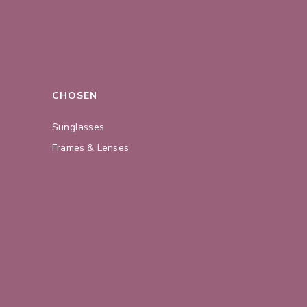
CHOSEN
Sunglasses
Frames & Lenses