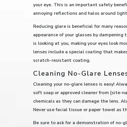
your eye. This is an important safety benefi
annoying reflections and halos around light
Reducing glare is beneficial for many reas
appearance of your glasses by dampening 
is looking at you, making your eyes look m
lenses include a special coating that make
scratch-resistant coating.
Cleaning No-Glare Lense
Cleaning your no-glare lenses is easy! Alwa
soft soap or approved cleaner from [site-n
chemicals as they can damage the lens. Alw
Never use facial tissue or paper towel as t
Be sure to ask for a demonstration of no-g