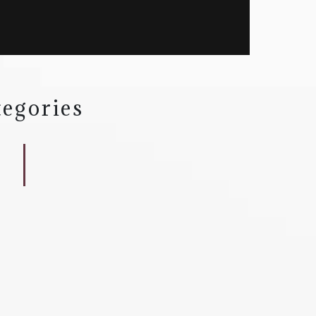
egories