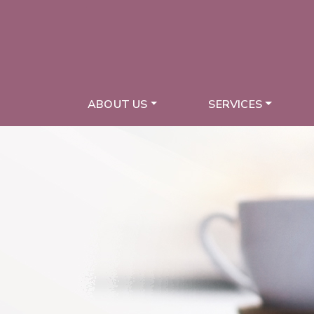
ABOUT US
SERVICES